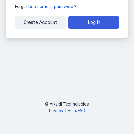
Forgot
Username
or
password
?
Create Account
Log in
© Vivaldi Technologies
Privacy
|
Help/FAQ