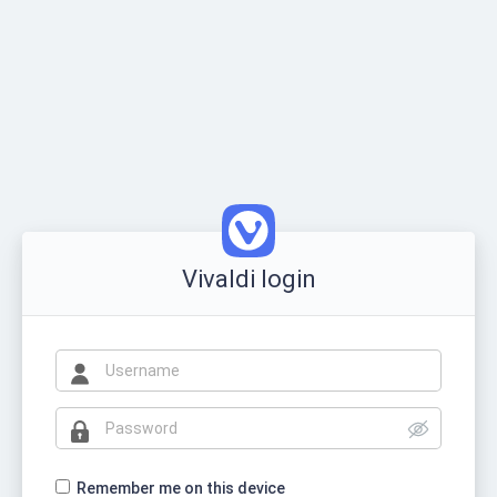
Vivaldi login
Remember me on this device