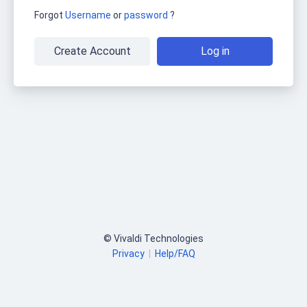
Forgot
Username
or
password
?
Create Account
Log in
© Vivaldi Technologies
Privacy
|
Help/FAQ