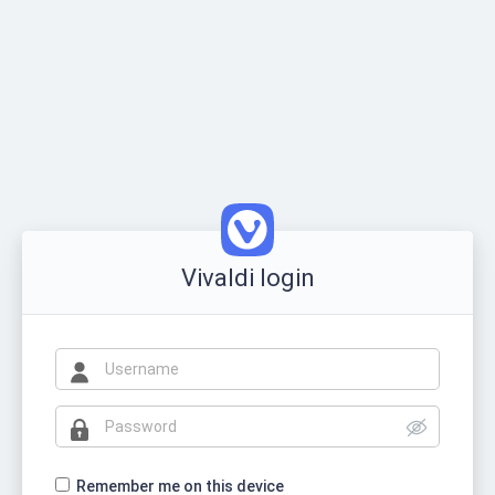
Vivaldi login
Remember me on this device