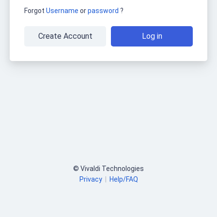
Forgot
Username
or
password
?
Create Account
Log in
© Vivaldi Technologies
Privacy
|
Help/FAQ