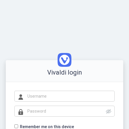
Vivaldi login
Remember me on this device