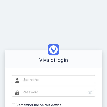
Vivaldi login
Remember me on this device