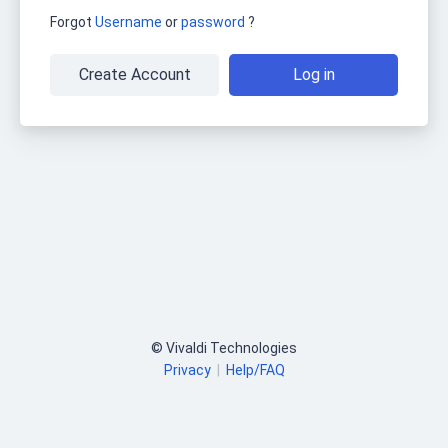
Forgot
Username
or
password
?
Create Account
Log in
© Vivaldi Technologies
Privacy
|
Help/FAQ