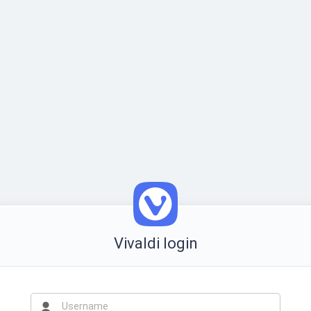
Vivaldi login