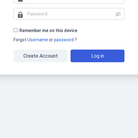
Remember me on this device
Forgot
Username
or
password
?
Create Account
Log in