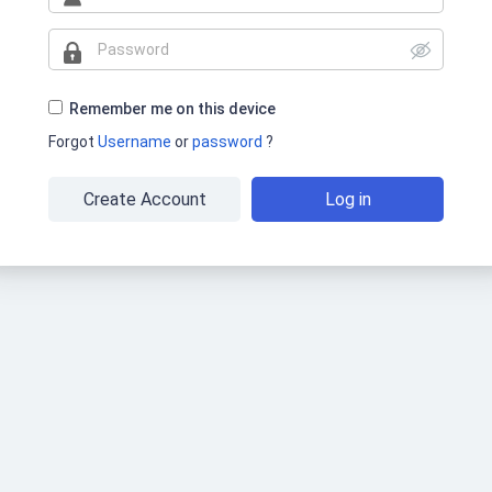
Remember me on this device
Forgot
Username
or
password
?
Create Account
Log in