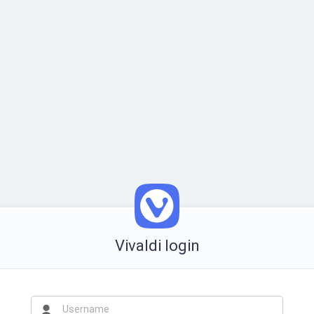
Vivaldi login