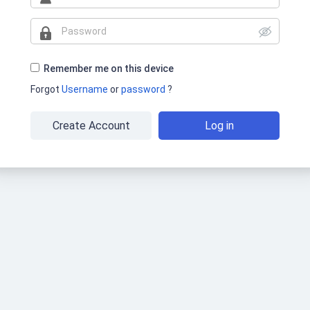
Remember me on this device
Forgot
Username
or
password
?
Create Account
Log in