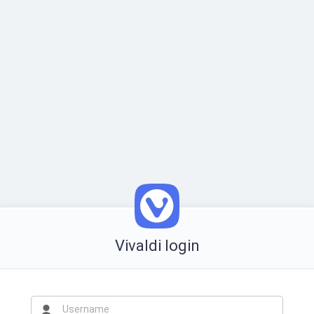
Vivaldi login