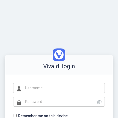
Vivaldi login
Remember me on this device