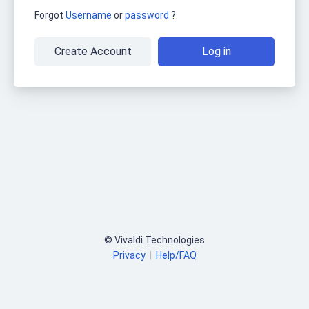
Forgot
Username
or
password
?
Create Account
Log in
© Vivaldi Technologies
Privacy
|
Help/FAQ