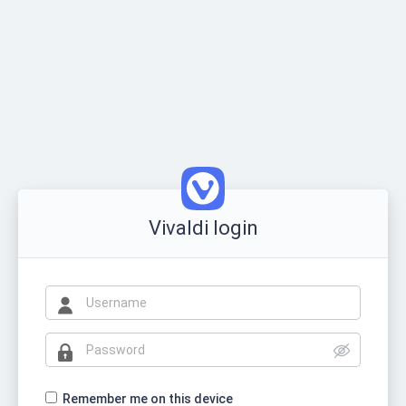
Vivaldi login
Remember me on this device