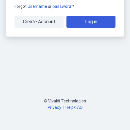
Forgot
Username
or
password
?
Create Account
Log in
© Vivaldi Technologies
Privacy
|
Help/FAQ