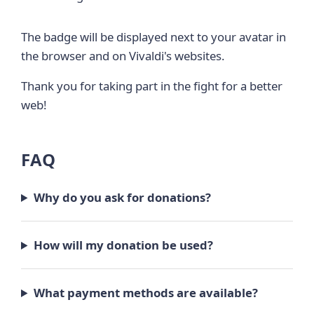
The badge will be displayed next to your avatar in
the browser and on Vivaldi's websites.
Thank you for taking part in the fight for a better
web!
FAQ
Why do you ask for donations?
How will my donation be used?
What payment methods are available?