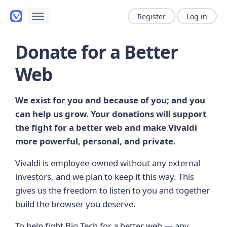
Register
Log in
Donate for a Better
Web
We exist for you and because of you; and you
can help us grow. Your donations will support
the fight for a better web and make Vivaldi
more powerful, personal, and private.
Vivaldi is employee-owned without any external
investors, and we plan to keep it this way. This
gives us the freedom to listen to you and together
build the browser you deserve.
To help fight Big Tech for a better web — any