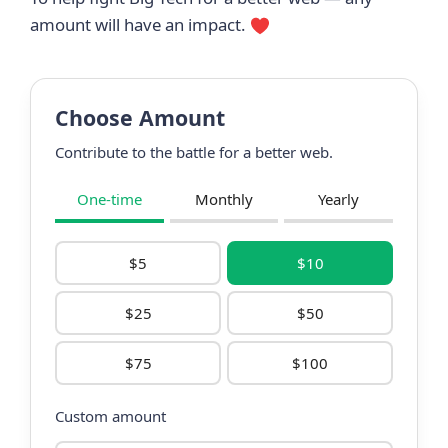
amount will have an impact.
Choose Amount
Contribute to the battle for a better web.
One-time
Monthly
Yearly
$5
$10
$25
$50
$75
$100
Custom amount