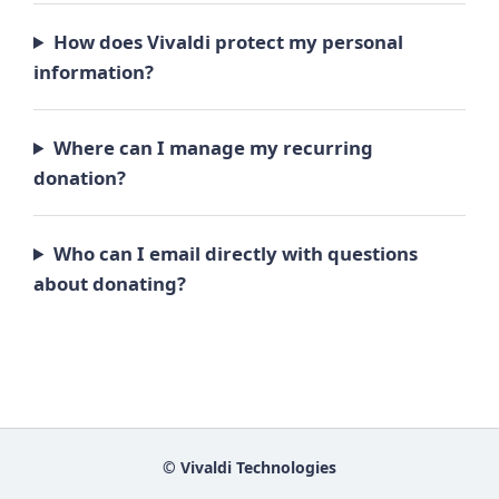
How does Vivaldi protect my personal
information?
Where can I manage my recurring
donation?
Who can I email directly with questions
about donating?
© Vivaldi Technologies