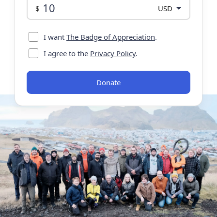
Donation
$
currency
I want
The Badge of Appreciation
.
I agree to the
Privacy Policy
.
Donate