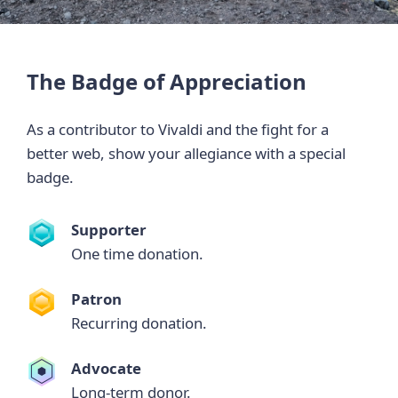
The Badge of Appreciation
As a contributor to Vivaldi and the fight for a
better web, show your allegiance with a special
badge.
Supporter
One time donation.
Patron
Recurring donation.
Advocate
Long-term donor.